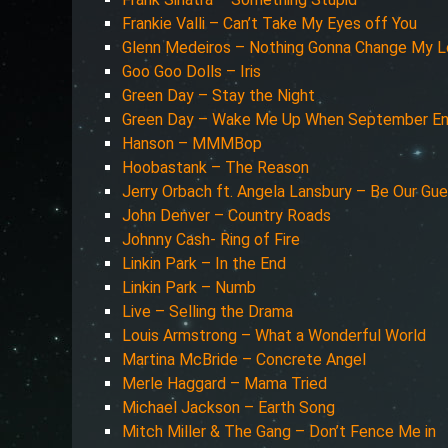
Frankie Valli – Can’t Take My Eyes off You
Glenn Medeiros – Nothing Gonna Change My L
Goo Goo Dolls – Iris
Green Day – Stay the Night
Green Day – Wake Me Up When September E
Hanson – MMMBop
Hoobastank – The Reason
Jerry Orbach ft. Angela Lansbury – Be Our Gu
John Denver – Country Roads
Johnny Cash- Ring of Fire
Linkin Park – In the End
Linkin Park – Numb
Live – Selling the Drama
Louis Armstrong – What a Wonderful World
Martina McBride – Concrete Angel
Merle Haggard – Mama Tried
Michael Jackson – Earth Song
Mitch Miller & The Gang – Don’t Fence Me in