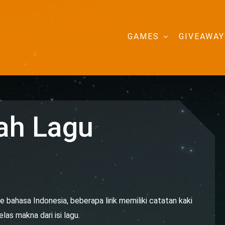
GAMES
GIVEAWAY
ah Lagu
e bahasa Indonesia, beberapa lirik memiliki catatan kaki
as makna dari isi lagu.