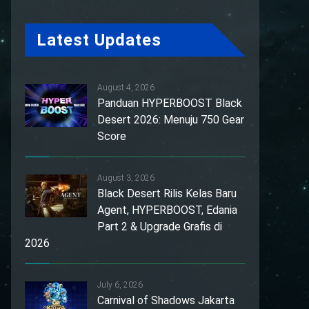
Latest Updates
August 4, 2026
Panduan HYPERBOOST Black
Desert 2026: Menuju 750 Gear
Score
August 3, 2026
Black Desert Rilis Kelas Baru
Agent, HYPERBOOST, Edania
Part 2 & Upgrade Grafis di
2026
July 6, 2026
Carnival of Shadows Jakarta