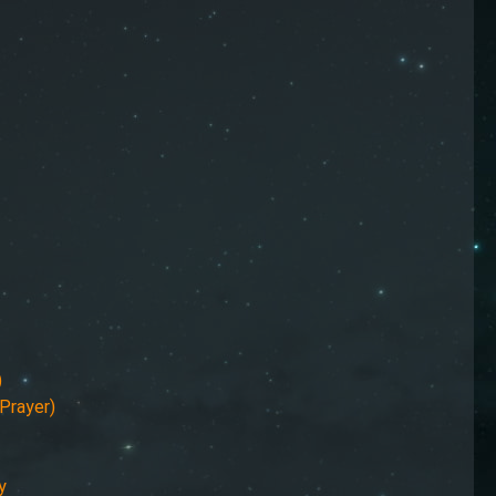
)
Prayer)
y