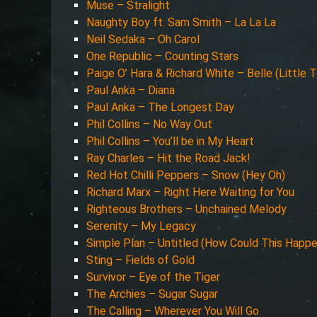
Muse – Stralight
Naughty Boy ft. Sam Smith – La La La
Neil Sedaka – Oh Carol
One Republic – Counting Stars
Paige O’ Hara & Richard White – Belle (Little 
Paul Anka – Diana
Paul Anka – The Longest Day
Phil Collins – No Way Out
Phil Collins – You’ll be in My Heart
Ray Charles – Hit the Road Jack!
Red Hot Chilli Peppers – Snow (Hey Oh)
Richard Marx – Right Here Waiting for You
Righteous Brothers – Unchained Melody
Serenity – My Legacy
Simple Plan – Untitled (How Could This Happ
Sting – Fields of Gold
Survivor – Eye of the Tiger
The Archies – Sugar Sugar
The Calling – Wherever You Will Go