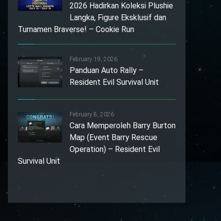
2026 Hadirkan Koleksi Plushie
Langka, Figure Eksklusif dan
Turnamen Braverse! – Cookie Run
February 19, 2026
Panduan Auto Rally –
Resident Evil Survival Unit
February 8, 2026
Cara Memperoleh Barry Burton
Map (Event Barry Rescue
Operation) – Resident Evil
Survival Unit