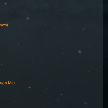
Town)
en to Me)