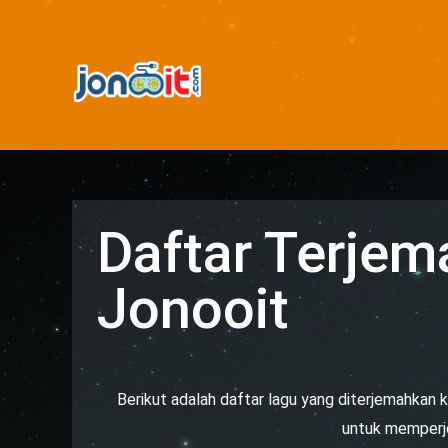
Daftar Terjem
Jonooit
Berikut adalah daftar lagu yang diterjemahkan k
untuk memperjel