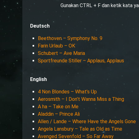
Gunakan CTRL + F dan ketik kata ya
Deutsch
Beethoven – Symphony No. 9
Farin Urlaub – OK
Schubert – Ave Maria
Sportfreunde Stiller – Applaus, Applaus
English
4 Non Blondes – What’s Up
Aerosmith – I Don’t Wanna Miss a Thing
A ha – Take on Me
Aladdin – Prince Ali
Allen / Lande – Where Have the Angels Gone
Angela Lansbury – Tale as Old as Time
Avenged Sevenfold – So Far Away