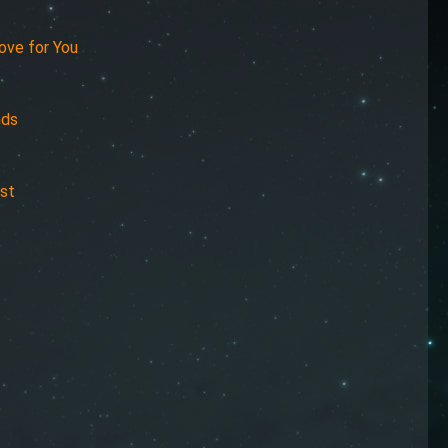
ove for You
nds
est