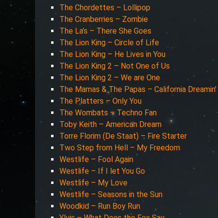
The Chordettes – Lollipop
The Cranberries – Zombie
The La’s – There She Goes
The Lion King – Circle of Life
The Lion King – He Lives in You
The Lion King 2 – Not One of Us
The Lion King 2 – We are One
The Mamas & The Papas – California Dreamin’
The Platters – Only You
The Wombats – Techno Fan
Toby Keith – American Dream
Torre Florim (De Staat) – Fire Starter
Two Step from Hell – My Freedom
Westlife – Fool Again
Westlife – If I let You Go
Westlife – My Love
Westlife – Seasons in the Sun
Woodkid – Run Boy Run
Ylvis – What Does the Fox Say