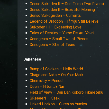
Genso Suikoden II – Due Fiumi (Two Rivers)
Genso Suikoden II – Beautiful Morning
Genso Suikogaiden – Currents
Legend of Dragoon – If You Still Believe
Suikoden III – Exceeding Love
Tales of Destiny – Yume De Aru Youni
Xenogears – Small Two of Pieces
Xenogears – Star of Tears
Japanese
Bump of Chicken – Hello World
Chage and Aska – On Your Mark
Chemistry – Period
Deen – Hitori Ja Nai
Field of View – Dan Dan Kokoro Hikareteku
GReeeeN – Kiseki
Linked Horizon – Guren no Yumiya