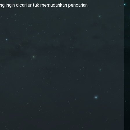
ng ingin dicari untuk memudahkan pencarian.