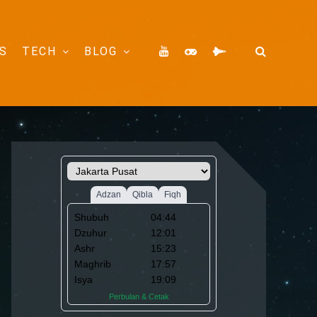
S
TECH
BLOG