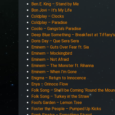
Ben E. King – Stand by Me
Bon Jovi – It’s My Life
Coldplay – Clocks
Coldplay – Paradise
Coolio – Gangsta’s Paradise
Deep Blue Something – Breakfast at Tiffany’s
Doris Day – Que Sera Sera
Eminem – Guts Over Fear ft. Sia
Eminem – Mockingbird
Eminem – Not Afraid
Eminem – The Monster ft. Rihanna
Eminem – When I’m Gone
Enigma – Return to Innocence
Enya – Orinoco Flow
Folk Song – She’ll be Coming ‘Round the Moun
Folk Song – Turkey in the Straw
Fool’s Garden – Lemon Tree
Foster the People – Pumped Up Kicks
Frank Sinatra – Something Stupid