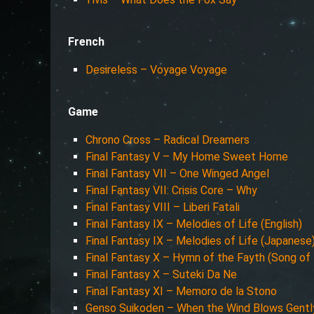
French
Desireless – Voyage Voyage
Game
Chrono Cross – Radical Dreamers
Final Fantasy V – My Home Sweet Home
Final Fantasy VII – One Winged Angel
Final Fantasy VII: Crisis Core – Why
Final Fantasy VIII – Liberi Fatali
Final Fantasy IX – Melodies of Life (English)
Final Fantasy IX – Melodies of Life (Japanese
Final Fantasy X – Hymn of the Fayth (Song of 
Final Fantasy X – Suteki Da Ne
Final Fantasy XI – Memoro de la Stono
Genso Suikoden – When the Wind Blows Gentl