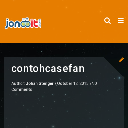
contohcasefan
Author:
Johan Stenger
\
October 12, 2015 \
\ 0
Comments