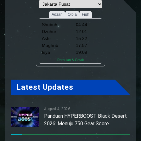
Latest Updates
August 4, 2026
Panduan HYPERBOOST Black Desert
2026: Menuju 750 Gear Score