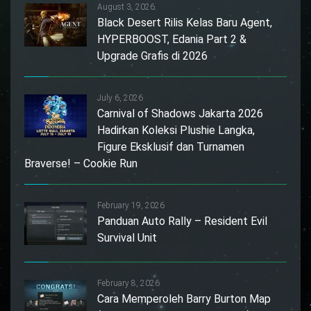
August 3, 2026
Black Desert Rilis Kelas Baru Agent,
HYPERBOOST, Edania Part 2 &
Upgrade Grafis di 2026
July 6, 2026
Carnival of Shadows Jakarta 2026
Hadirkan Koleksi Plushie Langka,
Figure Eksklusif dan Turnamen
Braverse! – Cookie Run
February 19, 2026
Panduan Auto Rally – Resident Evil
Survival Unit
February 8, 2026
Cara Memperoleh Barry Burton Map