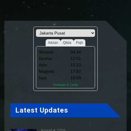
Latest Updates
August 4, 2026