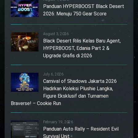
Panduan HYPERBOOST Black Desert
2026: Menuju 750 Gear Score
August 3, 2026
Black Desert Rilis Kelas Baru Agent,
HYPERBOOST, Edania Part 2 &
Upgrade Grafis di 2026
July 6, 2026
Carnival of Shadows Jakarta 2026
Hadirkan Koleksi Plushie Langka,
Figure Eksklusif dan Turnamen
Braverse! – Cookie Run
February 19, 2026
Panduan Auto Rally – Resident Evil
Survival Unit