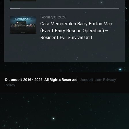
February 8, 2026
Cara Memperoleh Barry Burton Map
(Event Barry Rescue Operation) –
Resident Evil Survival Unit
© Jonooit 2016 - 2026. All Rights Reserved.
Jonooit.com
Privacy
Policy