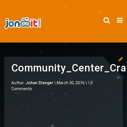
Community_Center_Cr
Author:
Johan Stenger
\
March 30, 2016 \
\ 0
Comments