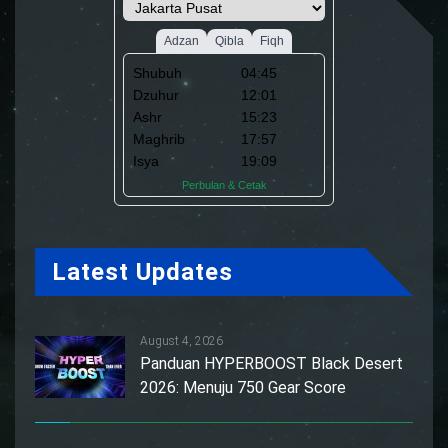
Latest Updates
August 4, 2026
Panduan HYPERBOOST Black Desert
2026: Menuju 750 Gear Score