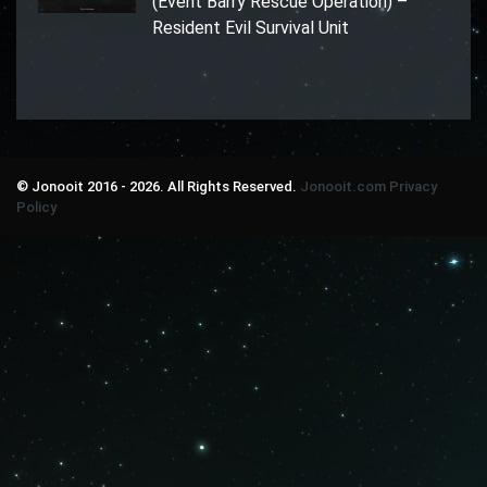
(Event Barry Rescue Operation) –
Resident Evil Survival Unit
© Jonooit 2016 - 2026. All Rights Reserved.
Jonooit.com
Privacy
Policy