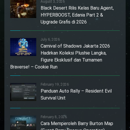
August 3, 2026
Black Desert Rilis Kelas Baru Agent,
HYPERBOOST, Edania Part 2 &
Upgrade Grafis di 2026
July 6, 2026
Carnival of Shadows Jakarta 2026
Hadirkan Koleksi Plushie Langka,
Figure Eksklusif dan Turnamen
Braverse! – Cookie Run
February 19, 2026
Panduan Auto Rally – Resident Evil
Survival Unit
February 8, 2026
Cara Memperoleh Barry Burton Map