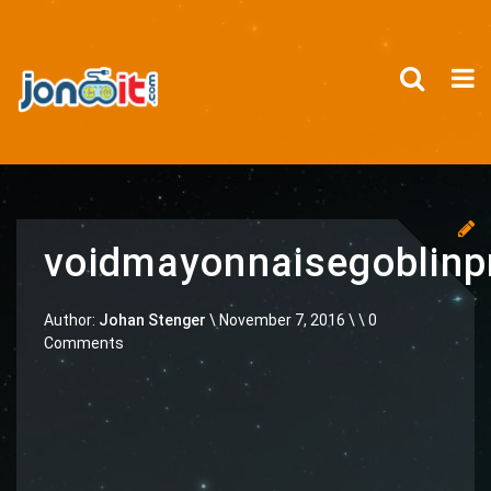
voidmayonnaisegoblinp
Author:
Johan Stenger
\
November 7, 2016 \
\ 0
Comments