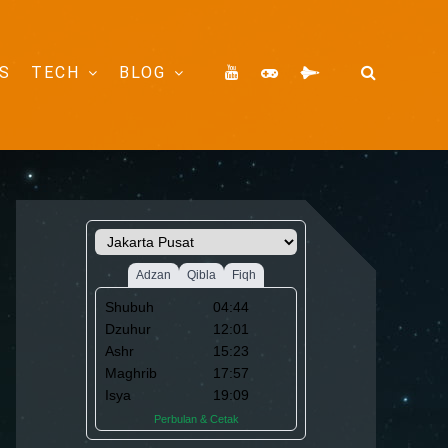
S
TECH
BLOG