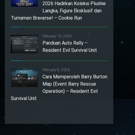
2026 Hadirkan Koleksi Plushie
Langka, Figure Eksklusif dan
Turnamen Braverse! – Cookie Run
February 19, 2026
Panduan Auto Rally –
Resident Evil Survival Unit
February 8, 2026
Cara Memperoleh Barry Burton
Map (Event Barry Rescue
Operation) – Resident Evil
Survival Unit