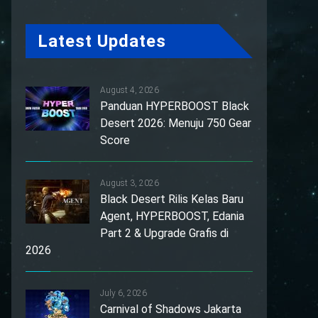
Latest Updates
August 4, 2026
Panduan HYPERBOOST Black
Desert 2026: Menuju 750 Gear
Score
August 3, 2026
Black Desert Rilis Kelas Baru
Agent, HYPERBOOST, Edania
Part 2 & Upgrade Grafis di
2026
July 6, 2026
Carnival of Shadows Jakarta