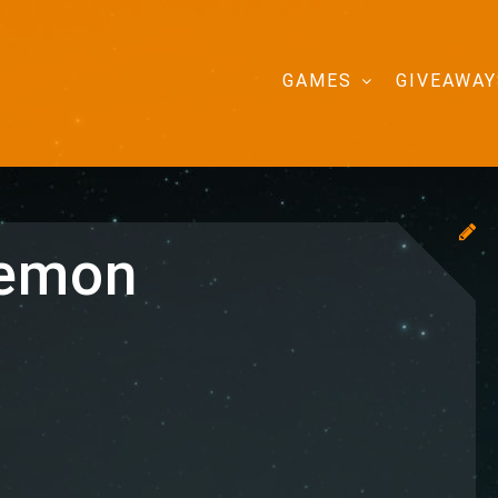
GAMES
GIVEAWAY
kemon