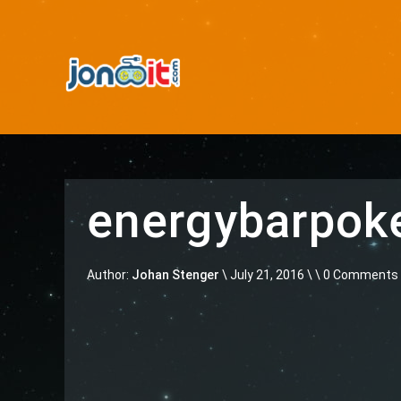
energybarpo
Author:
Johan Stenger
\
July 21, 2016 \
\ 0 Comments