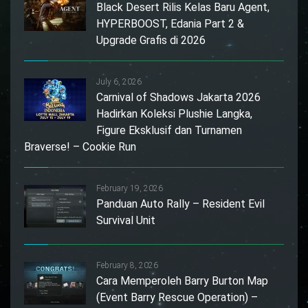
Black Desert Rilis Kelas Baru Agent,
HYPERBOOST, Edania Part 2 &
Upgrade Grafis di 2026
July 6, 2026
Carnival of Shadows Jakarta 2026
Hadirkan Koleksi Plushie Langka,
Figure Eksklusif dan Turnamen
Braverse! – Cookie Run
February 19, 2026
Panduan Auto Rally – Resident Evil
Survival Unit
February 8, 2026
Cara Memperoleh Barry Burton Map
(Event Barry Rescue Operation) –