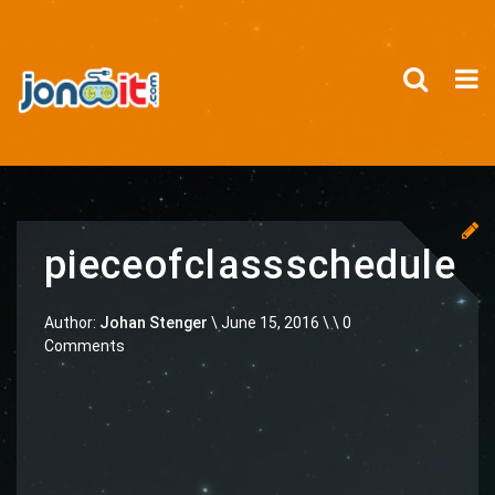
pieceofclassschedule
Author:
Johan Stenger
\
June 15, 2016 \
\ 0
Comments