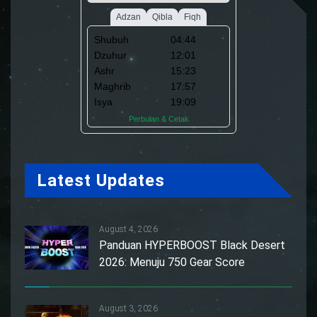
Latest Updates
August 4, 2026
Panduan HYPERBOOST Black Desert
2026: Menuju 750 Gear Score
August 3, 2026