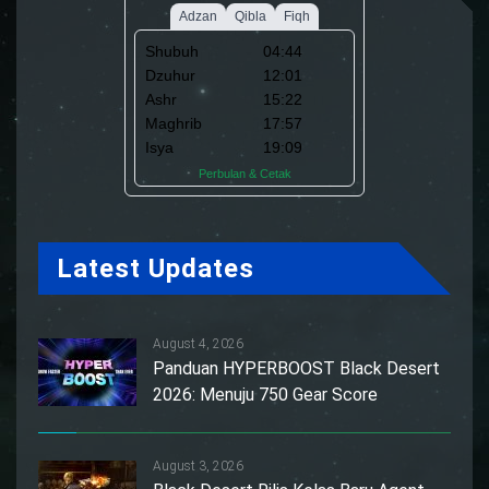
Latest Updates
August 4, 2026
Panduan HYPERBOOST Black Desert
2026: Menuju 750 Gear Score
August 3, 2026