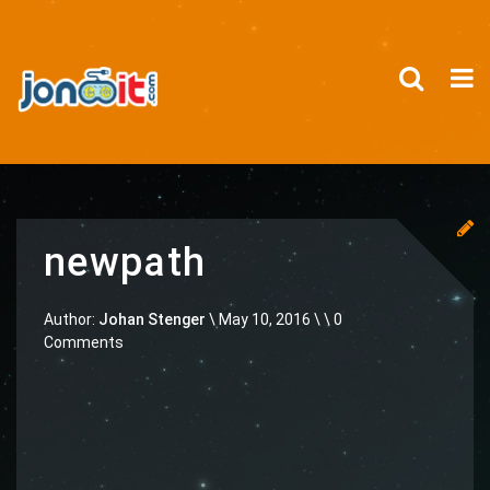
newpath
Author:
Johan Stenger
\
May 10, 2016 \
\ 0
Comments