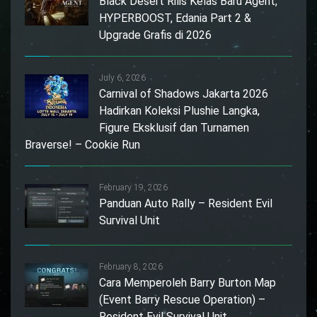
Black Desert Rilis Kelas Baru Agent,
HYPERBOOST, Edania Part 2 &
Upgrade Grafis di 2026
July 6, 2026
Carnival of Shadows Jakarta 2026
Hadirkan Koleksi Plushie Langka,
Figure Eksklusif dan Turnamen
Braverse! – Cookie Run
February 19, 2026
Panduan Auto Rally – Resident Evil
Survival Unit
February 8, 2026
Cara Memperoleh Barry Burton Map
(Event Barry Rescue Operation) –
Resident Evil Survival Unit