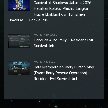
Carnival of Shadows Jakarta 2026
Hadirkan Koleksi Plushie Langka,
Figure Eksklusif dan Turnamen
Braverse! – Cookie Run
February 19, 2026
Panduan Auto Rally – Resident Evil
Survival Unit
February 8, 2026
Cara Memperoleh Barry Burton Map
(Event Barry Rescue Operation) –
Resident Evil Survival Unit