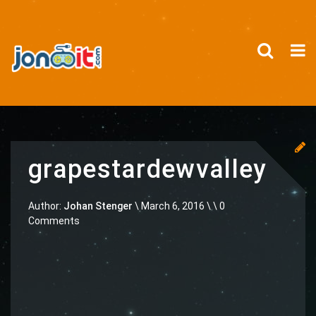
grapestardewvalley
Author:
Johan Stenger
\
March 6, 2016 \
\ 0
Comments