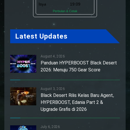
Latest Updates
August 4, 2026
Panduan HYPERBOOST Black Desert
2026: Menuju 750 Gear Score
August 3, 2026
Black Desert Rilis Kelas Baru Agent,
HYPERBOOST, Edania Part 2 &
Upgrade Grafis di 2026
July 6, 2026