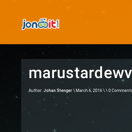
marustardewv
Author:
Johan Stenger
\
March 6, 2016 \
\ 0 Comment