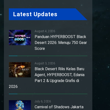
Latest Updates
August 4, 2026
Panduan HYPERBOOST Black
Desert 2026: Menuju 750 Gear
Score
August 3, 2026
Black Desert Rilis Kelas Baru
Agent, HYPERBOOST, Edania
Part 2 & Upgrade Grafis di
2026
July 6, 2026
Carnival of Shadows Jakarta