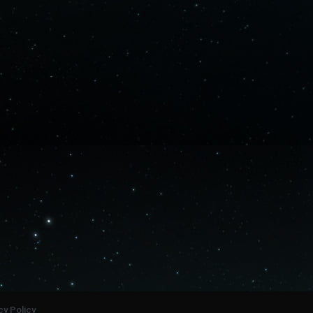
cy Policy