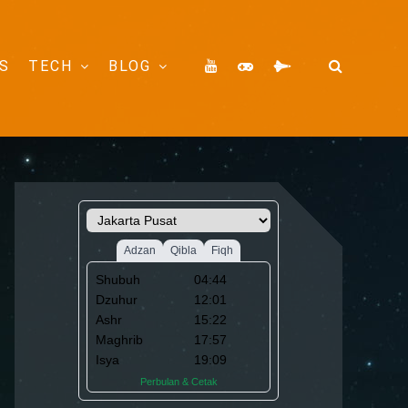
S
TECH
BLOG