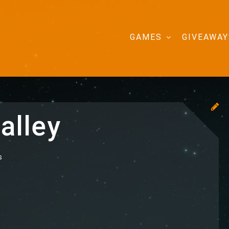
GAMES
GIVEAWAY
alley
s