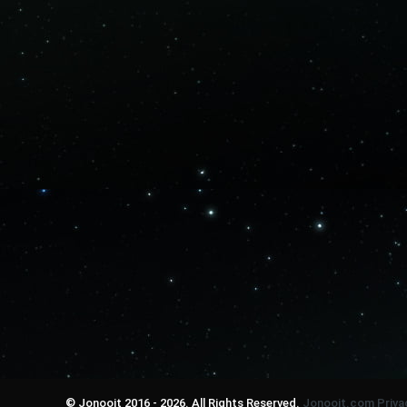
© Jonooit 2016 - 2026. All Rights Reserved.
Jonooit.com
Priva