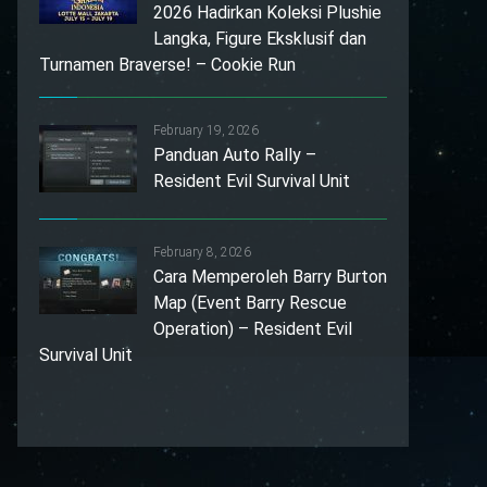
2026 Hadirkan Koleksi Plushie
Langka, Figure Eksklusif dan
Turnamen Braverse! – Cookie Run
February 19, 2026
Panduan Auto Rally –
Resident Evil Survival Unit
February 8, 2026
Cara Memperoleh Barry Burton
Map (Event Barry Rescue
Operation) – Resident Evil
Survival Unit