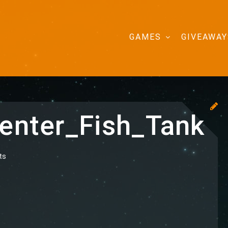
GAMES
GIVEAWAY
nter_Fish_Tank
ts