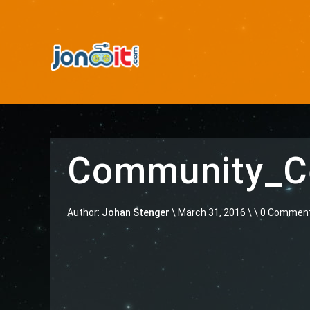
Community_Ce
Author:
Johan Stenger
\
March 31, 2016 \
\ 0 Commen