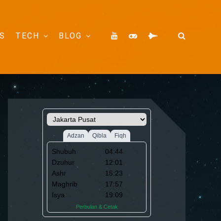
S
TECH
BLOG