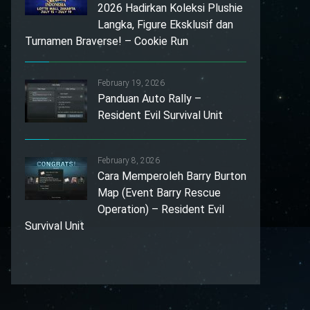
2026 Hadirkan Koleksi Plushie
Langka, Figure Eksklusif dan
Turnamen Braverse! – Cookie Run
February 19, 2026
Panduan Auto Rally –
Resident Evil Survival Unit
February 8, 2026
Cara Memperoleh Barry Burton
Map (Event Barry Rescue
Operation) – Resident Evil
Survival Unit