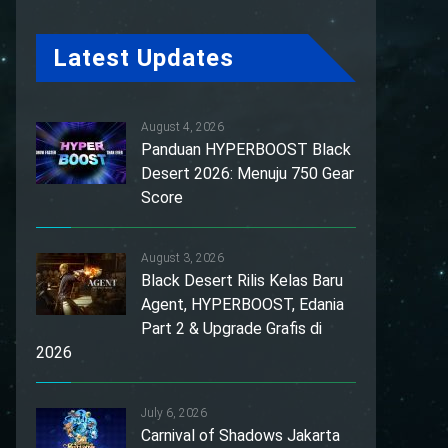
Latest Updates
August 4, 2026
Panduan HYPERBOOST Black
Desert 2026: Menuju 750 Gear
Score
August 3, 2026
Black Desert Rilis Kelas Baru
Agent, HYPERBOOST, Edania
Part 2 & Upgrade Grafis di
2026
July 6, 2026
Carnival of Shadows Jakarta