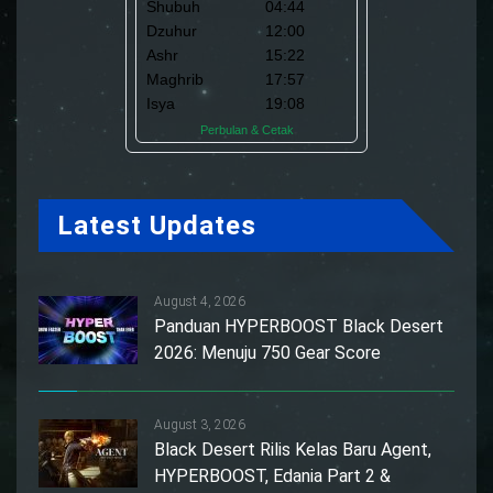
Latest Updates
August 4, 2026
Panduan HYPERBOOST Black Desert
2026: Menuju 750 Gear Score
August 3, 2026
Black Desert Rilis Kelas Baru Agent,
HYPERBOOST, Edania Part 2 &