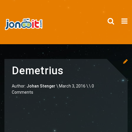
Demetrius
Author:
Johan Stenger
\
March 3, 2016 \
\ 0
Comments