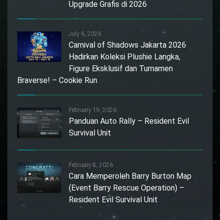
Upgrade Grafis di 2026
July 6, 2026
Carnival of Shadows Jakarta 2026
Hadirkan Koleksi Plushie Langka,
Figure Eksklusif dan Turnamen
Braverse! – Cookie Run
February 19, 2026
Panduan Auto Rally – Resident Evil
Survival Unit
February 8, 2026
Cara Memperoleh Barry Burton Map
(Event Barry Rescue Operation) –
Resident Evil Survival Unit